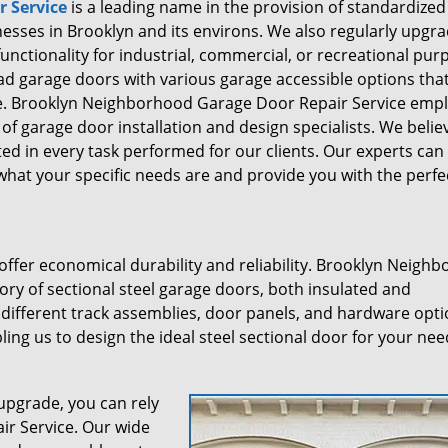
 Service
is a leading name in the provision of standardized
sses in Brooklyn and its environs. We also regularly upgr
unctionality for industrial, commercial, or recreational pur
ead garage doors with various garage accessible options tha
ce. Brooklyn Neighborhood Garage Door Repair Service emp
f garage door installation and design specialists. We belie
cted in every task performed for our clients. Our experts can
hat your specific needs are and provide you with the perfe
ffer economical durability and reliability. Brooklyn Neigh
ory of sectional steel garage doors, both insulated and
 different track assemblies, door panels, and hardware opti
ing us to design the ideal steel sectional door for your nee
upgrade, you can rely
r Service. Our wide