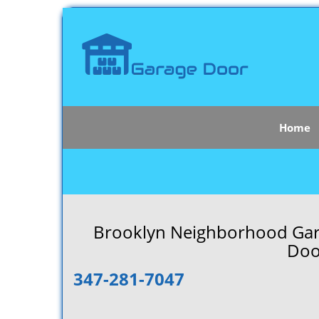
Home
Brooklyn Neighborhood Gara
Doo
347-281-7047