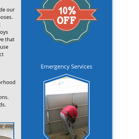
ade our
poses.
t
loys
ve that
 use
ct
Emergency Services
borhood
ons.
ds.