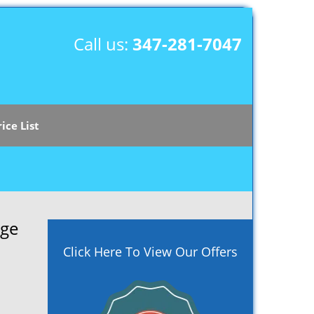
Call us:
347-281-7047
rice List
age
Click Here To View Our Offers