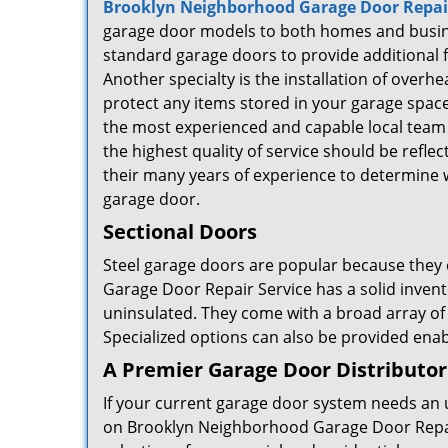
Brooklyn Neighborhood Garage Door Repair
garage door models to both homes and busine
standard garage doors to provide additional f
Another specialty is the installation of overh
protect any items stored in your garage spa
the most experienced and capable local team o
the highest quality of service should be refle
their many years of experience to determine w
garage door.
Sectional Doors
Steel garage doors are popular because they o
Garage Door Repair Service has a solid invent
uninsulated. They come with a broad array of
Specialized options can also be provided enabl
A Premier Garage Door Distributor
If your current garage door system needs an 
on Brooklyn Neighborhood Garage Door Repai