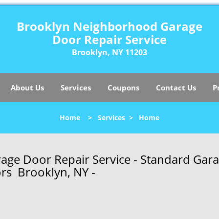
Brooklyn Neighborhood Garage
Door Repair Service
Brooklyn, NY 11203
About Us
Services
Coupons
Contact Us
P
Home
>
Services
>
Home
ge Door Repair Service - Standard Gar
rs Brooklyn, NY -