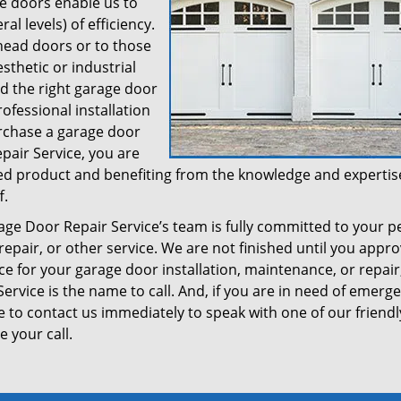
ge doors enable us to
al levels) of efficiency.
head doors or to those
sthetic or industrial
ed the right garage door
ofessional installation
urchase a garage door
air Service, you are
shed product and benefiting from the knowledge and expertis
f.
 Door Repair Service’s team is fully committed to your p
 repair, or other service. We are not finished until you appr
ce for your garage door installation, maintenance, or repair
vice is the name to call. And, if you are in need of emerg
e to contact us immediately to speak with one of our friendl
 your call.