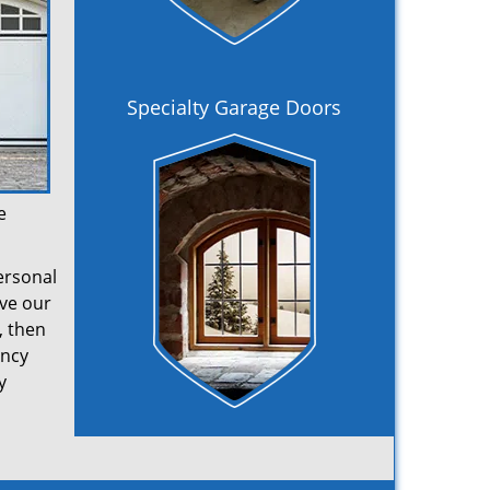
Specialty Garage Doors
e
ersonal
ove our
, then
ency
y