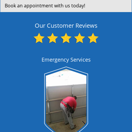
Book an appointment with us today!
Our Customer Reviews
Emergency Services