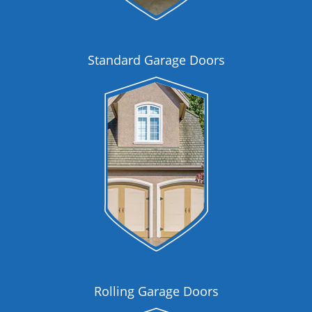
Standard Garage Doors
Rolling Garage Doors