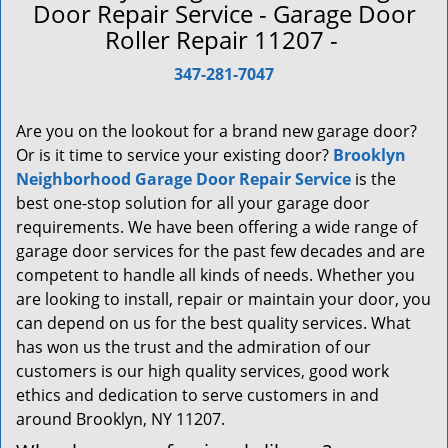
a
Door Repair Service - Garage Door
v
Roller Repair 11207 -
i
g
347-281-7047
a
t
Are you on the lookout for a brand new garage door?
i
Or is it time to service your existing door?
Brooklyn
o
Neighborhood Garage Door Repair Service
is the
n
best one-stop solution for all your garage door
requirements. We have been offering a wide range of
garage door services for the past few decades and are
competent to handle all kinds of needs. Whether you
are looking to install, repair or maintain your door, you
can depend on us for the best quality services. What
has won us the trust and the admiration of our
customers is our high quality services, good work
ethics and dedication to serve customers in and
around Brooklyn, NY 11207.