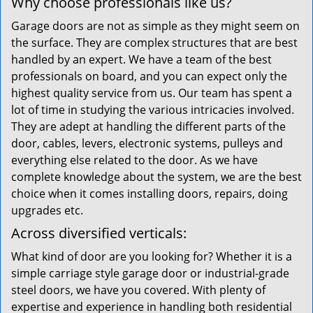
Why choose professionals like us?
Garage doors are not as simple as they might seem on
the surface. They are complex structures that are best
handled by an expert. We have a team of the best
professionals on board, and you can expect only the
highest quality service from us. Our team has spent a
lot of time in studying the various intricacies involved.
They are adept at handling the different parts of the
door, cables, levers, electronic systems, pulleys and
everything else related to the door. As we have
complete knowledge about the system, we are the best
choice when it comes installing doors, repairs, doing
upgrades etc.
Across diversified verticals:
What kind of door are you looking for? Whether it is a
simple carriage style garage door or industrial-grade
steel doors, we have you covered. With plenty of
expertise and experience in handling both residential