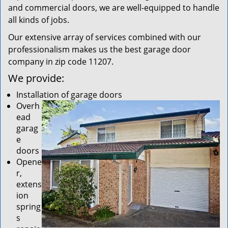
and commercial doors, we are well-equipped to handle
all kinds of jobs.
Our extensive array of services combined with our
professionalism makes us the best garage door
company in zip code 11207.
We provide:
Installation of garage doors
Overh
ead
garag
e
doors
Opene
r,
extens
ion
spring
s