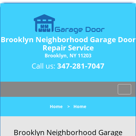
Brooklyn Neighborhood Garage Door
Repair Service
Brooklyn, NY 11203
Call us:
347-281-7047
T
o
g
Home
>
Home
g
l
e
n
Brooklyn Neighborhood Garage