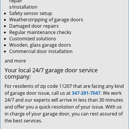
repair
s/installation
Safety sensor setup
Weatherstripping of garage doors
Damaged door repairs
Regular maintenance checks
Customized solutions
Wooden, glass garage doors
Commercial door installation
and more
Your local 24/7 garage door service
company:
For residents of zip code 11207 that are facing any kind
of garage door issue, call us at
347-281-7047
. We work
24/7 and our experts will arrive in less than 30 minutes
and offer you a quick resolution of your issue. With us
in charge of your garage door, you can rest assured of
the best services.