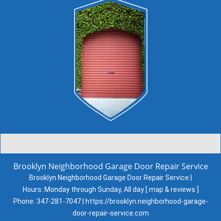
Brooklyn Neighborhood Garage Door Repair Service
Brooklyn Neighborhood Garage Door Repair Service |
Hours:
Monday through Sunday, All day
[
map & reviews
]
Phone:
347-281-7047
|
https://brooklyn.neighborhood-garage-
door-repair-service.com